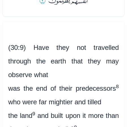
ﮤ
ﮢﮣ
(30:9) Have they not travelled
through the earth that they may
observe what
8
was the end of their predecessors
who were far mightier and tilled
9
the land
and built upon it more than