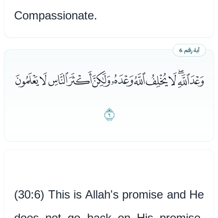
Compassionate.
آية رقم 6
ﭑﭒﭓﭔﭕﭖﭗﭘﭙﭚﭛﭜ
ﭝ
(30:6) This is Allah's promise and He
does not go back on His promise.