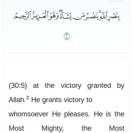
ﯩﯪﯫﯬﯭﯮﯯﯰﯱﯲ
ﯳ
(30:5) at the victory granted by
3
Allah.
He grants victory to
whomsoever He pleases. He is the
Most Mighty, the Most