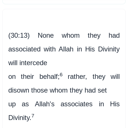
(30:13) None whom they had
associated with Allah in His Divinity
will intercede
6
on their behalf;
rather, they will
disown those whom they had set
up as Allah's associates in His
7
Divinity.