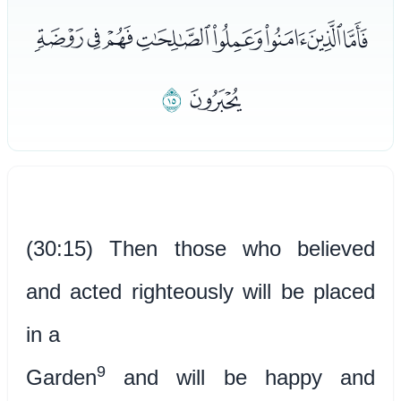
ﯳﯴﯵﯶﯷﯸﯹﯺ
ﯼ
ﯻ
(30:15) Then those who believed
and acted righteously will be placed
in a
9
Garden
and will be happy and