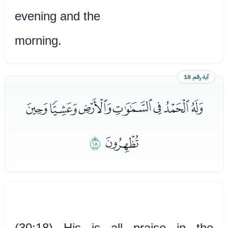
evening and the
morning.
آية رقم 18
ﭤﭥﭦﭧﭨﭩﭪ
ﭬ
ﭫ
(30:18) His is all praise in the