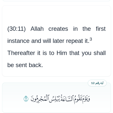
(30:11) Allah creates in the first
3
instance and will later repeat it.
Thereafter it is to Him that you shall
be sent back.
آية رقم 12
ﯢ
ﯝﯞﯟﯠﯡ