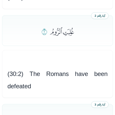
آية رقم 2
ﮯ
ﮭﮮ
(30:2) The Romans have been
defeated
آية رقم 3