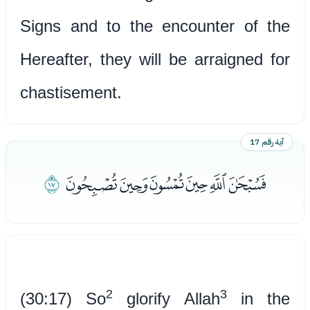
Signs and to the encounter of the
Hereafter, they will be arraigned for
chastisement.
آية رقم 17
ﭣ
ﭝﭞﭟﭠﭡﭢ
2
3
(30:17) So
glorify Allah
in the