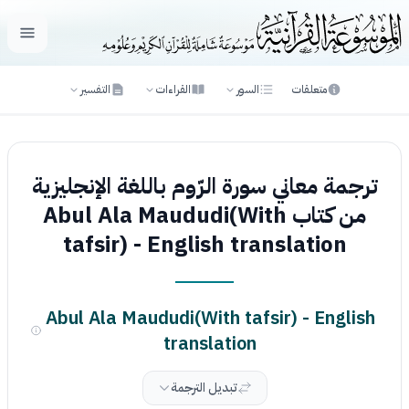
لقائمة
التفسير
القراءات
السور
متعلقات
ترجمة معاني سورة الرّوم باللغة الإنجليزية
من كتاب Abul Ala Maududi(With
tafsir) - English translation
Abul Ala Maududi(With tafsir) - English
translation
تبديل الترجمة