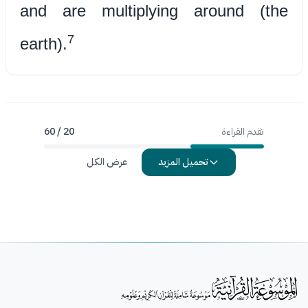
and are multiplying around (the
7
earth).
20 / 60
تقدم القراءة
عرض الكل
تحميل المزيد