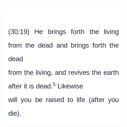
(30:19) He brings forth the living
from the dead and brings forth the
dead
from the living, and revives the earth
5
after it is dead.
Likewise
will you be raised to life (after you
die).