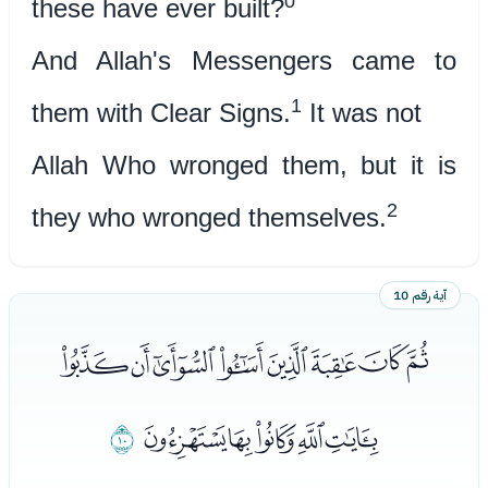
0
these have ever built?
And Allah's Messengers came to
1
them with Clear Signs.
It was not
Allah Who wronged them, but it is
2
they who wronged themselves.
آية رقم 10
ﮥﮦﮧﮨﮩﮪﮫﮬ
ﯓ
ﮭﮮﮯﮰﮱ