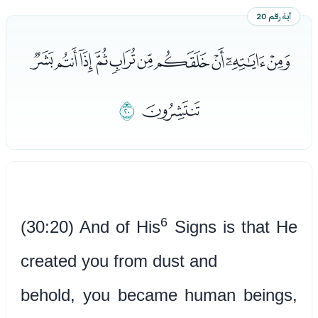
آية رقم 20
ﭽﭾﭿﮀﮁﮂﮃﮄﮅﮆ
ﮈ
ﮇ
6
(30:20) And of His
Signs is that He
created you from dust and
behold, you became human beings,