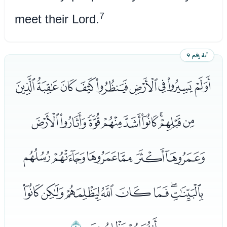
7
meet their Lord.
آية رقم 9
ﮂﮃﮄﮅﮆﮇﮈﮉﮊ
ﮋﮌﮍﮎﮏﮐﮑﮒﮓ
ﮔﮕﮖﮗﮘﮙ
ﮚﮛﮜﮝﮞﮟﮠﮡ