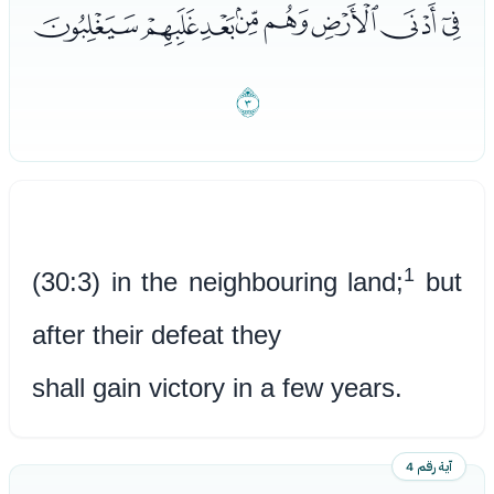
ﮰﮱﯓﯔﯕﯖﯗﯘ
ﯙ
1
(30:3) in the neighbouring land;
but
after their defeat they
shall gain victory in a few years.
آية رقم 4