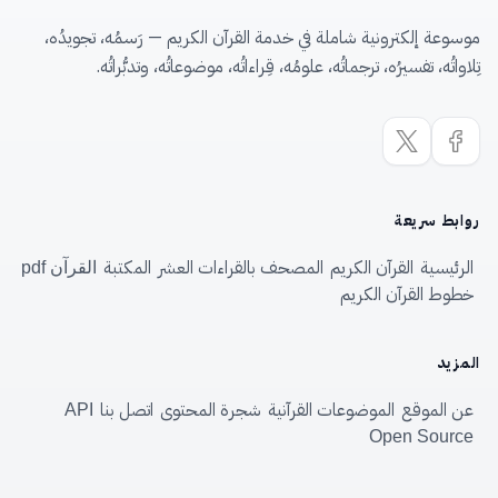
موسوعة إلكترونية شاملة في خدمة القرآن الكريم — رَسمُه، تجويدُه،
تِلاواتُه، تفسيرُه، ترجماتُه، علومُه، قِراءاتُه، موضوعاتُه، وتدبُّراتُه.
روابط سريعة
المكتبة
المصحف بالقراءات العشر
القرآن الكريم
الرئيسية
القرآن pdf
خطوط القرآن الكريم
المزيد
اتصل بنا
شجرة المحتوى
الموضوعات القرآنية
عن الموقع
API
Open Source