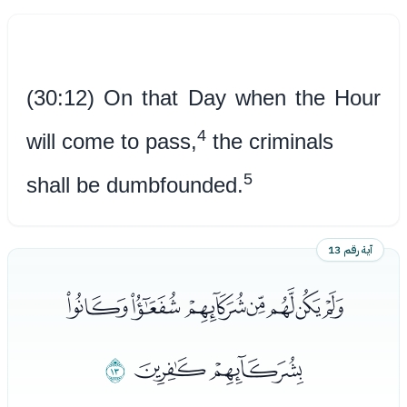
(30:12) On that Day when the Hour
4
will come to pass,
the criminals
5
shall be dumbfounded.
آية رقم 13
ﯣﯤﯥﯦﯧﯨﯩ
ﯬ
ﯪﯫ