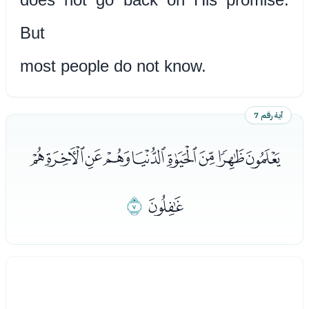
But
most people do not know.
آية رقم 7
ﭞﭟﭠﭡﭢﭣﭤﭥﭦ
ﭨ
ﭧ