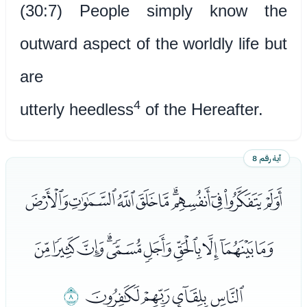
(30:7) People simply know the
outward aspect of the worldly life but
are
4
utterly heedless
of the Hereafter.
آية رقم 8
ﭩﭪﭫﭬﭭﭮﭯﭰﭱﭲ
ﭳﭴﭵﭶﭷﭸﭹﭺﭻﭼ
ﮁ
ﭽﭾﭿﮀ