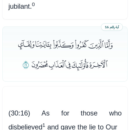
0
jubilant.
آية رقم 16
ﭑﭒﭓﭔﭕﭖ
ﭜ
ﭗﭘﭙﭚﭛ
(30:16) As for those who
1
disbelieved
and gave the lie to Our