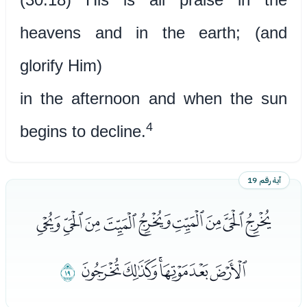
heavens and in the earth; (and
glorify Him)
in the afternoon and when the sun
4
begins to decline.
آية رقم 19
ﭭﭮﭯﭰﭱﭲﭳﭴﭵ
ﭼ
ﭶﭷﭸﭹﭺﭻ