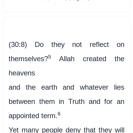
(30:8) Do they not reflect on
5
themselves?
Allah created the
heavens
and the earth and whatever lies
between them in Truth and for an
6
appointed term.
Yet many people deny that they will