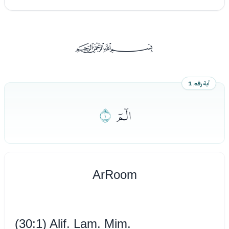
ﰡ
آية رقم 1
ﮬ
ﮫ
Ar­Room
(30:1) Alif. Lam. Mim.