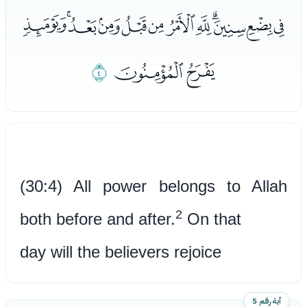
ﯚﯛﯜﯝﯞﯟﯠﯡﯢﯣﯤﯥ
ﯨ
ﯦﯧ
(30:4) All power belongs to Allah
2
both before and after.
On that
day will the believers rejoice
آية رقم 5