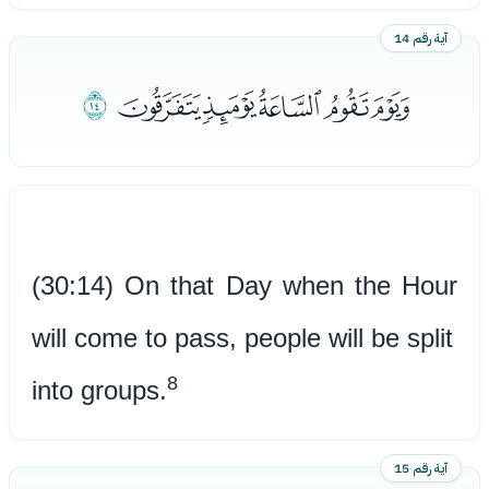
آية رقم 14
ﯲ
ﯭﯮﯯﯰﯱ
(30:14) On that Day when the Hour
will come to pass, people will be split
8
into groups.
آية رقم 15