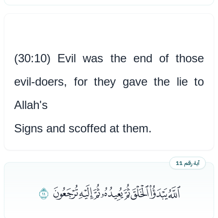
(30:10) Evil was the end of those
evil-doers, for they gave the lie to
Allah's
Signs and scoffed at them.
آية رقم 11
ﯜ
ﯔﯕﯖﯗﯘﯙﯚﯛ